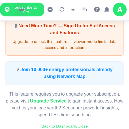
Subscribe to
Upgrade Required - Viewer Mode
Pro
🔒
Need More Time? — Sign Up for Full Access
and Features
Upgrade to unlock this feature — viewer mode limits data
access and interaction.
LIVE MAP
⚡
Join 10,000+ energy professionals already
using Network Map
Map access is gated.
This viewer session cannot load the live map right now.
This feature requires you to upgrade your subscription,
Sign in or upgrade to continue.
please visit
Upgrade Service
to gain instant access. How
much is your time worth? See more powerful insights,
spend less time searching.
Back to Dashboard/Close