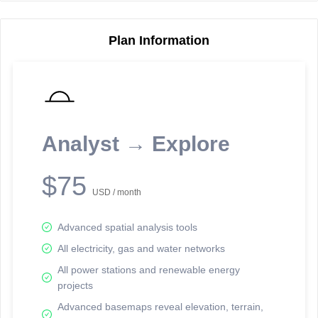
Plan Information
Reporting Data Tables and Charts
Node Information
Select a spatial element on the map in order to reveal associated
reporting information.
Analyst → Explore
Available on the full version -
Sign up Free
$75
USD / month
Advanced spatial analysis tools
All electricity, gas and water networks
All power stations and renewable energy
projects
Network Map™ Copyright © 2020-2026 - Rosetta Analytics
Advanced basemaps reveal elevation, terrain,
Terms of Use and Disclaimer
-
Terms and Conditions
-
Privacy Policy
-