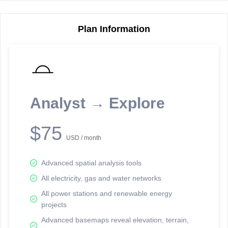
Plan Information
Reporting Data Tables and Charts
Node Information
Select a spatial element on the map in order to reveal associated
reporting information.
Analyst → Explore
Available on the full version -
Sign up Free
$75
USD / month
Advanced spatial analysis tools
All electricity, gas and water networks
All power stations and renewable energy
projects
Network Map™ Copyright © 2020-2026 - Rosetta Analytics
Advanced basemaps reveal elevation, terrain,
Terms of Use and Disclaimer
-
Terms and Conditions
-
Privacy Policy
-