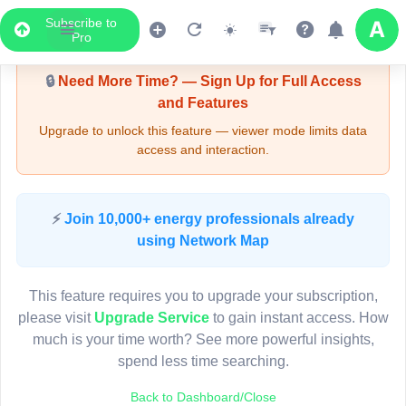
Subscribe to
Upgrade Required - Viewer Mode
Pro
🔒
Need More Time? — Sign Up for Full Access
and Features
Upgrade to unlock this feature — viewer mode limits data
access and interaction.
LIVE MAP
⚡
Join 10,000+ energy professionals already
using Network Map
Map access is gated.
This viewer session cannot load the live map right now.
This feature requires you to upgrade your subscription,
Sign in or upgrade to continue.
please visit
Upgrade Service
to gain instant access. How
much is your time worth? See more powerful insights,
spend less time searching.
Back to Dashboard/Close