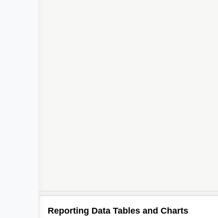
3
Reporting Data Tables and Charts