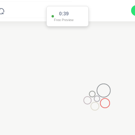
0:38
Free Preview
2
2
2
2