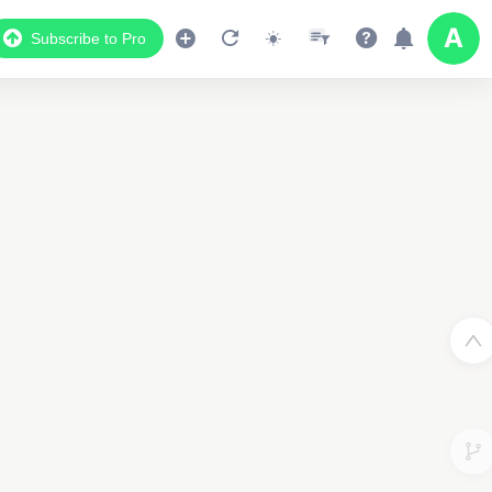
Subscribe to Pro