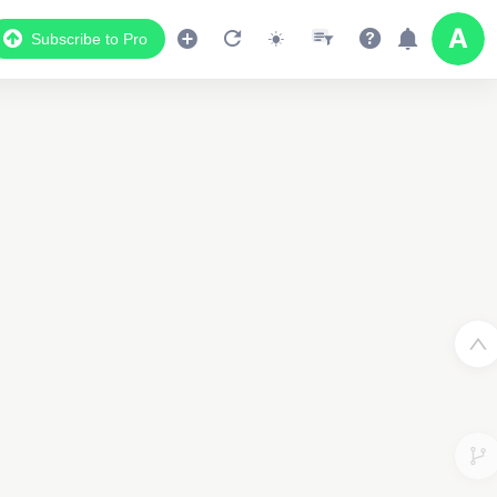
Subscribe to Pro