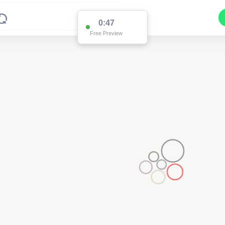
0:47
Free Preview