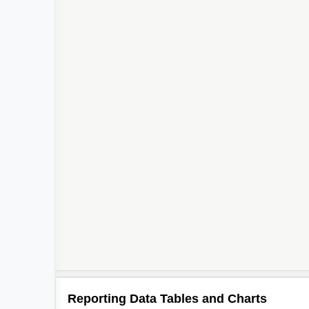
Reporting Data Tables and Charts