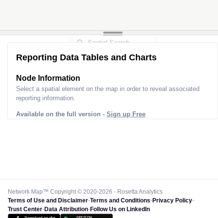
Reporting Data Tables and Charts
Node Information for
Pole OU02757
Select a spatial element on the map in order to reveal associated
reporting information.
Available on the full version -
Sign up Free
Network Map™ Copyright © 2020-2026 - Rosetta Analytics
Terms of Use and Disclaimer
-
Terms and Conditions
-
Privacy Policy
-
Trust Center
-
Data Attribution
-
Follow Us on LinkedIn