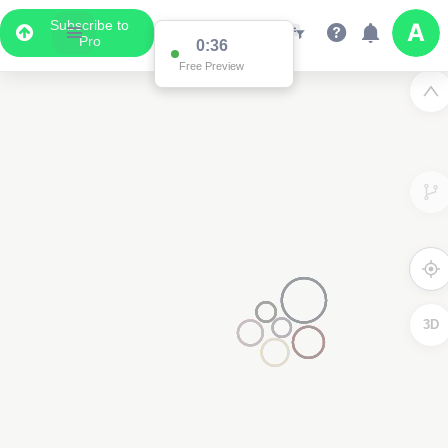
Subscribe to
Pro
Data Display
Scroll down to see the associated data below
the map
3D