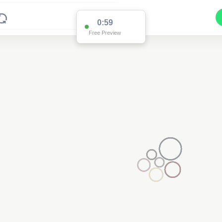
0:59
Free Preview