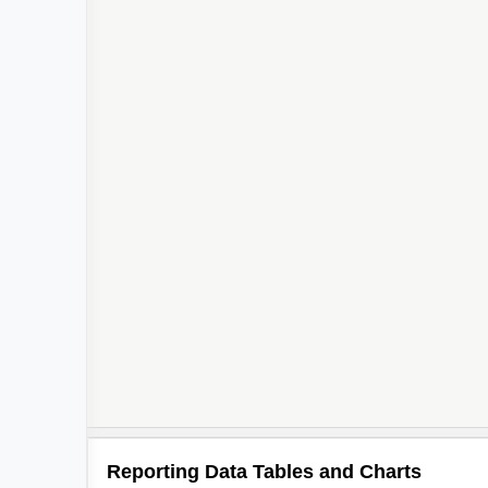
Reporting Data Tables and Charts