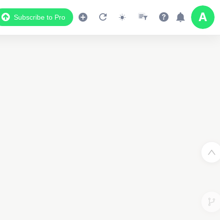
Subscribe to Pro