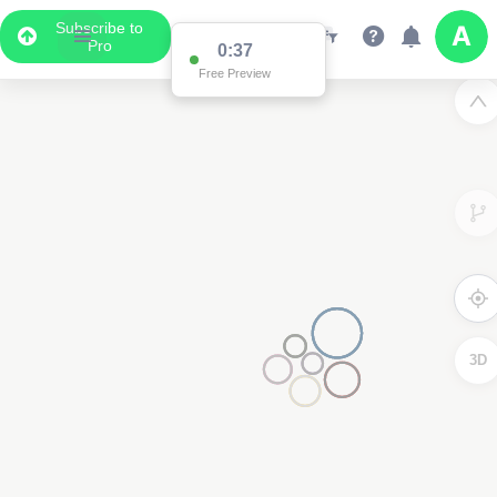
Subscribe to
Pro
0:36
Free Preview
3D