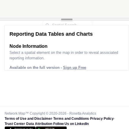
Reporting Data Tables and Charts
Node Information
Select a spatial element on the map in order to reveal associated
reporting information.
Available on the full version -
Sign up Free
Network Map™ Copyright © 2020-2026 - Rosetta Analytics
Terms of Use and Disclaimer
-
Terms and Conditions
-
Privacy Policy
-
Trust Center
-
Data Attribution
-
Follow Us on LinkedIn