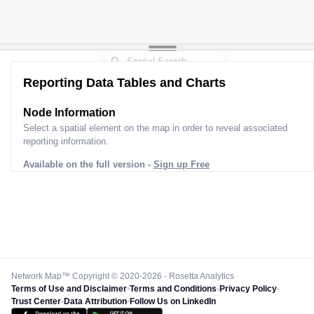
Reporting Data Tables and Charts
Node Information
Select a spatial element on the map in order to reveal associated
reporting information.
Available on the full version -
Sign up Free
Network Map™ Copyright © 2020-2026 - Rosetta Analytics
Terms of Use and Disclaimer
-
Terms and Conditions
-
Privacy Policy
-
Trust Center
-
Data Attribution
-
Follow Us on LinkedIn