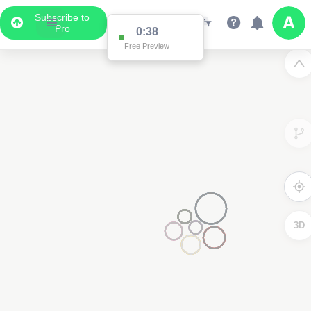
Subscribe to
Pro
0:37
Free Preview
3D