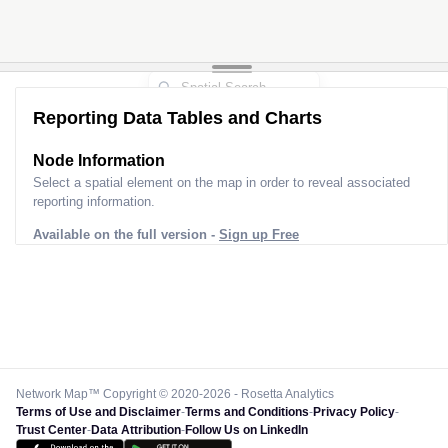
Reporting Data Tables and Charts
Node Information
Select a spatial element on the map in order to reveal associated
reporting information.
Available on the full version -
Sign up Free
Network Map™ Copyright © 2020-2026 - Rosetta Analytics
Terms of Use and Disclaimer
-
Terms and Conditions
-
Privacy Policy
-
Trust Center
-
Data Attribution
-
Follow Us on LinkedIn