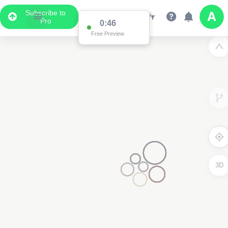
Subscribe to
Pro
0:46
Free Preview
3D