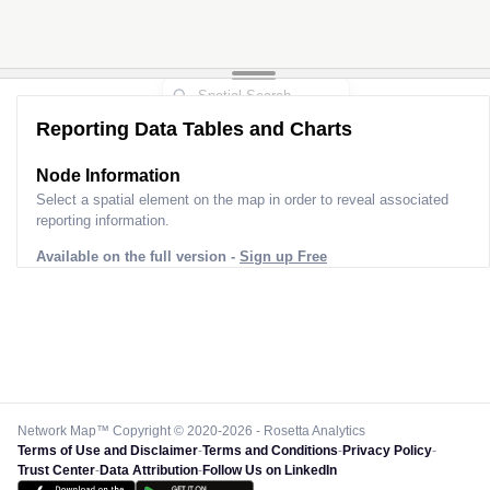
Reporting Data Tables and Charts
Node Information for
Pole EO50156
Select a spatial element on the map in order to reveal associated
reporting information.
Available on the full version -
Sign up Free
Network Map™ Copyright © 2020-2026 - Rosetta Analytics
Terms of Use and Disclaimer
-
Terms and Conditions
-
Privacy Policy
-
Trust Center
-
Data Attribution
-
Follow Us on LinkedIn