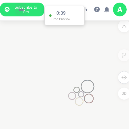
Subscribe to
Pro
0:38
Data Display
Free Preview
Scroll down to see the associated data below
the map
3D