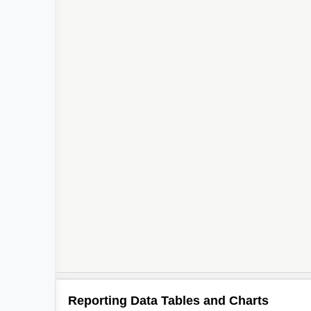
Reporting Data Tables and Charts