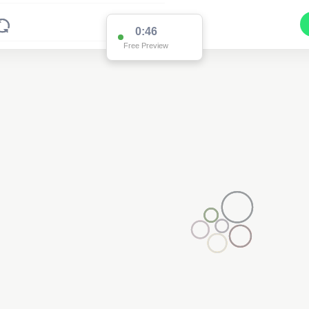
0:46
Free Preview