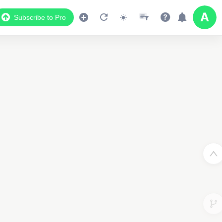
Subscribe to Pro