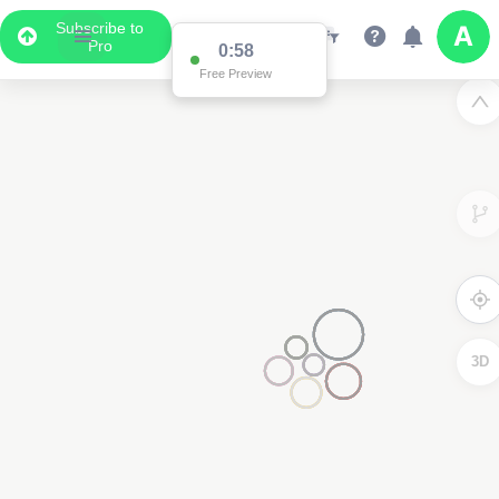
Subscribe to
Pro
0:58
Free Preview
3D