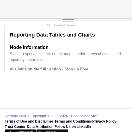
Reporting Data Tables and Charts
Node Information
Select a spatial element on the map in order to reveal associated
reporting information.
Available on the full version -
Sign up Free
Network Map™ Copyright © 2020-2026 - Rosetta Analytics
Terms of Use and Disclaimer
-
Terms and Conditions
-
Privacy Policy
-
Trust Center
-
Data Attribution
-
Follow Us on LinkedIn