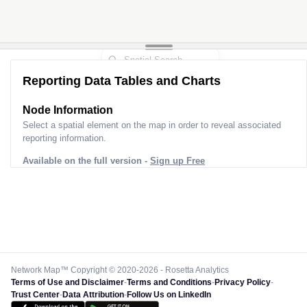
Reporting Data Tables and Charts
Node Information
Select a spatial element on the map in order to reveal associated
reporting information.
Available on the full version -
Sign up Free
Network Map™ Copyright © 2020-2026 - Rosetta Analytics
Terms of Use and Disclaimer
-
Terms and Conditions
-
Privacy Policy
-
Trust Center
-
Data Attribution
-
Follow Us on LinkedIn