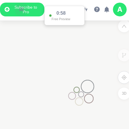
Subscribe to
Pro
0:58
Free Preview
3D