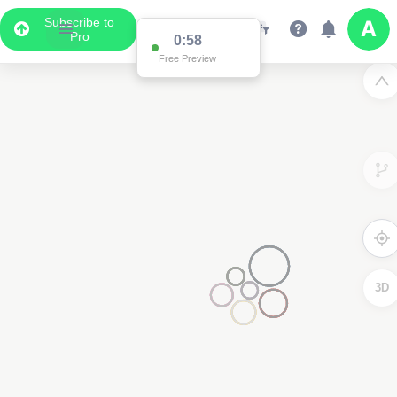
Subscribe to
Pro
0:58
Free Preview
3D