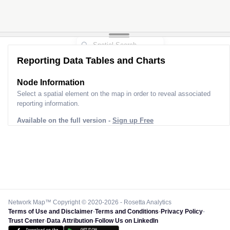
Reporting Data Tables and Charts
Node Information
Select a spatial element on the map in order to reveal associated
reporting information.
Available on the full version -
Sign up Free
Network Map™ Copyright © 2020-2026 - Rosetta Analytics
Terms of Use and Disclaimer
-
Terms and Conditions
-
Privacy Policy
-
Trust Center
-
Data Attribution
-
Follow Us on LinkedIn