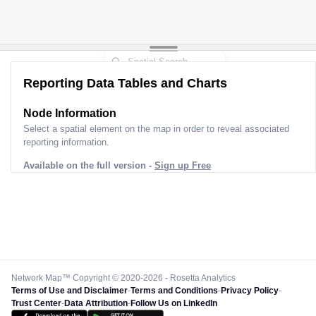
Reporting Data Tables and Charts
Node Information
Select a spatial element on the map in order to reveal associated
reporting information.
Available on the full version -
Sign up Free
Network Map™ Copyright © 2020-2026 - Rosetta Analytics
Terms of Use and Disclaimer
-
Terms and Conditions
-
Privacy Policy
-
Trust Center
-
Data Attribution
-
Follow Us on LinkedIn