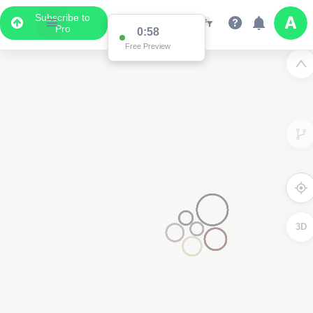
Subscribe to
Pro
0:58
Free Preview
3D