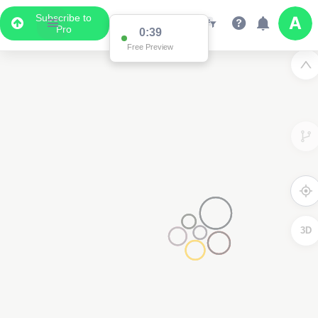
Subscribe to
Pro
0:38
Free Preview
3D