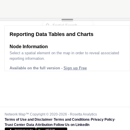
Reporting Data Tables and Charts
Node Information
Select a spatial element on the map in order to reveal associated
reporting information.
Available on the full version -
Sign up Free
Network Map™ Copyright © 2020-2026 - Rosetta Analytics
Terms of Use and Disclaimer
-
Terms and Conditions
-
Privacy Policy
-
Trust Center
-
Data Attribution
-
Follow Us on LinkedIn