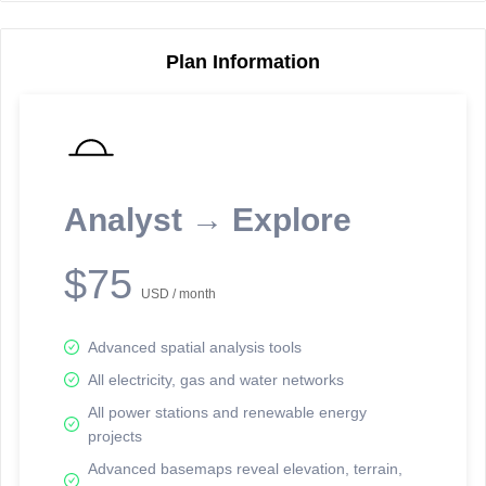
Plan Information
Reporting Data Tables and Charts
Node Information
Select a spatial element on the map in order to reveal associated
reporting information.
Analyst → Explore
Available on the full version -
Sign up Free
$75
USD / month
Advanced spatial analysis tools
All electricity, gas and water networks
All power stations and renewable energy
projects
Network Map™ Copyright © 2020-2026 - Rosetta Analytics
Advanced basemaps reveal elevation, terrain,
Terms of Use and Disclaimer
-
Terms and Conditions
-
Privacy Policy
-