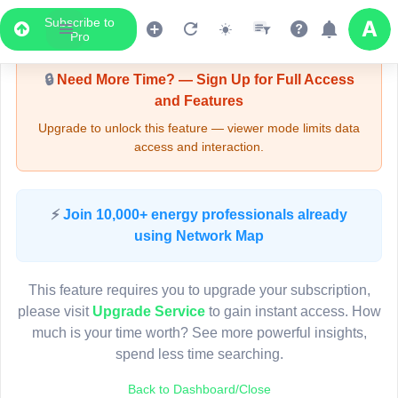
Subscribe to
Upgrade Required - Viewer Mode
Pro
🔒
Need More Time? — Sign Up for Full Access
and Features
Upgrade to unlock this feature — viewer mode limits data
access and interaction.
LIVE MAP
⚡
Join 10,000+ energy professionals already
using Network Map
Map access is gated.
This viewer session cannot load the live map right now.
This feature requires you to upgrade your subscription,
Sign in or upgrade to continue.
please visit
Upgrade Service
to gain instant access. How
much is your time worth? See more powerful insights,
spend less time searching.
Back to Dashboard/Close