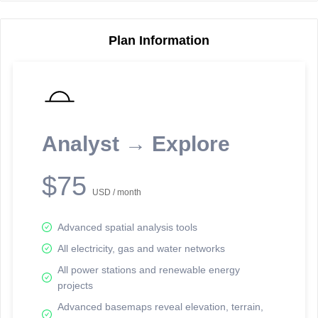
Plan Information
Reporting Data Tables and Charts
Node Information for
Pole FU14038
Select a spatial element on the map in order to reveal associated
Analyst → Explore
reporting information.
Available on the full version -
Sign up Free
$75
USD / month
Advanced spatial analysis tools
All electricity, gas and water networks
All power stations and renewable energy
Network Map™ Copyright © 2020-2026 - Rosetta Analytics
projects
Terms of Use and Disclaimer
-
Terms and Conditions
-
Privacy Policy
-
Trust Center
-
Data Attribution
-
Follow Us on LinkedIn
Advanced basemaps reveal elevation, terrain,