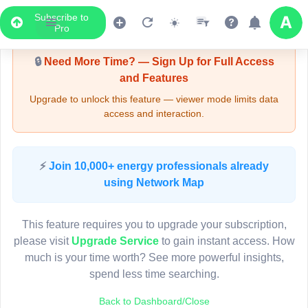
Subscribe to
Upgrade Required - Viewer Mode
Pro
4
6
7
🔒
Need More Time? — Sign Up for Full Access
3
and Features
2
Upgrade to unlock this feature — viewer mode limits data
15
access and interaction.
2
Pole FU14038
(Detailed Data Below)
Type
⚡
Join 10,000+ energy professionals already
Quadrant
Pol
using Network Map
Site Label
F
System ID
F
3D
This feature requires you to upgrade your subscription,
Owner
A
please visit
Upgrade Service
to gain instant access. How
Objectid
7
6
much is your time worth? See more powerful insights,
Coordinates
151.299271000000
3
spend less time searching.
9
2
Back to Dashboard/Close