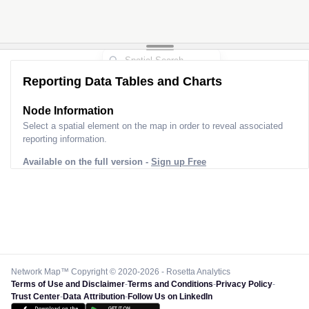
Reporting Data Tables and Charts
Node Information
Select a spatial element on the map in order to reveal associated
reporting information.
Available on the full version -
Sign up Free
Network Map™ Copyright © 2020-2026 - Rosetta Analytics
Terms of Use and Disclaimer
-
Terms and Conditions
-
Privacy Policy
-
Trust Center
-
Data Attribution
-
Follow Us on LinkedIn