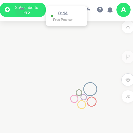
Subscribe to
Pro
0:11
Free Preview
3D