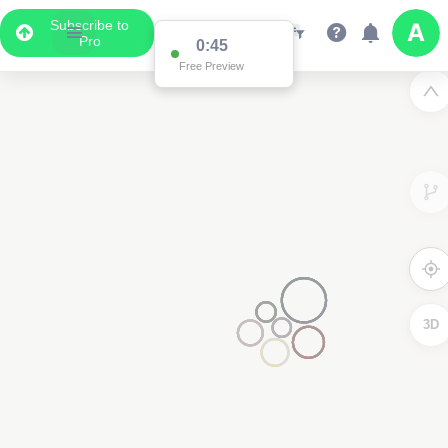
Subscribe to
Pro
0:45
Free Preview
3D