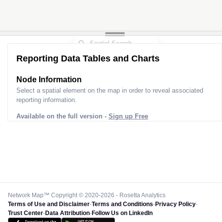
Reporting Data Tables and Charts
Node Information
Select a spatial element on the map in order to reveal associated
reporting information.
Available on the full version -
Sign up Free
Network Map™ Copyright © 2020-2026 - Rosetta Analytics
Terms of Use and Disclaimer
-
Terms and Conditions
-
Privacy Policy
-
Trust Center
-
Data Attribution
-
Follow Us on LinkedIn