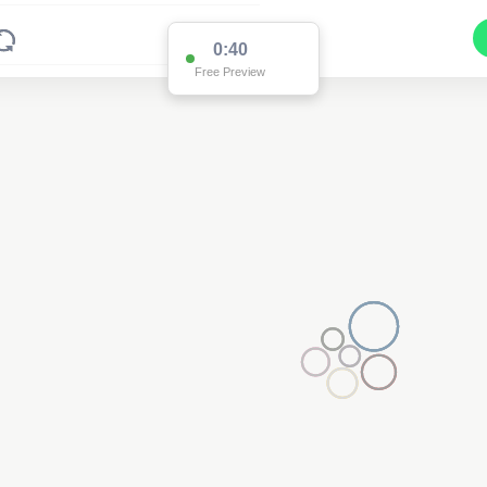
0:39
Free Preview