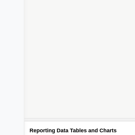
Reporting Data Tables and Charts