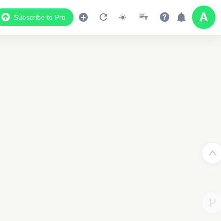
Subscribe to Pro