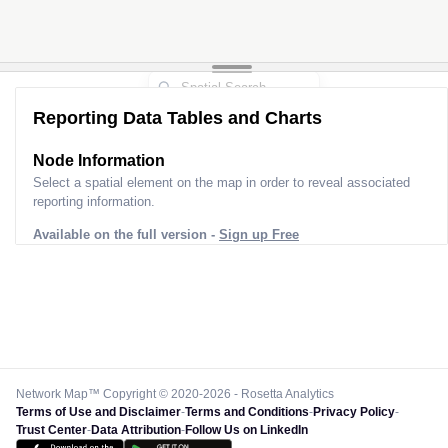
Reporting Data Tables and Charts
Node Information
Select a spatial element on the map in order to reveal associated
reporting information.
Available on the full version -
Sign up Free
Network Map™ Copyright © 2020-2026 - Rosetta Analytics
Terms of Use and Disclaimer
-
Terms and Conditions
-
Privacy Policy
-
Trust Center
-
Data Attribution
-
Follow Us on LinkedIn