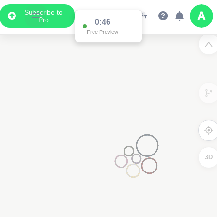
Subscribe to
Pro
0:46
Free Preview
3D