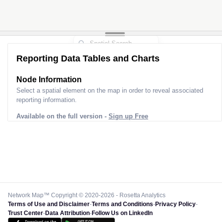
Reporting Data Tables and Charts
Node Information
Select a spatial element on the map in order to reveal associated
reporting information.
Available on the full version -
Sign up Free
Network Map™ Copyright © 2020-2026 - Rosetta Analytics
Terms of Use and Disclaimer
-
Terms and Conditions
-
Privacy Policy
-
Trust Center
-
Data Attribution
-
Follow Us on LinkedIn