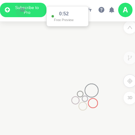
Subscribe to
Pro
0:52
Free Preview
3D