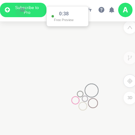
Subscribe to
Pro
0:38
Free Preview
3D