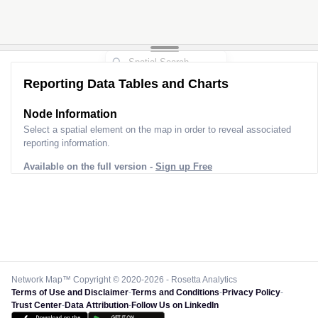
Reporting Data Tables and Charts
Node Information
Select a spatial element on the map in order to reveal associated
reporting information.
Available on the full version -
Sign up Free
Network Map™ Copyright © 2020-2026 - Rosetta Analytics
Terms of Use and Disclaimer
-
Terms and Conditions
-
Privacy Policy
-
Trust Center
-
Data Attribution
-
Follow Us on LinkedIn