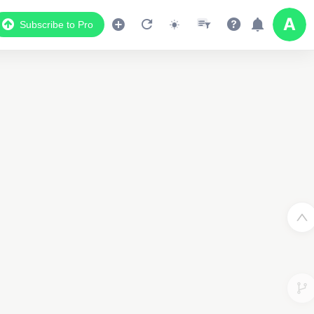
Subscribe to Pro