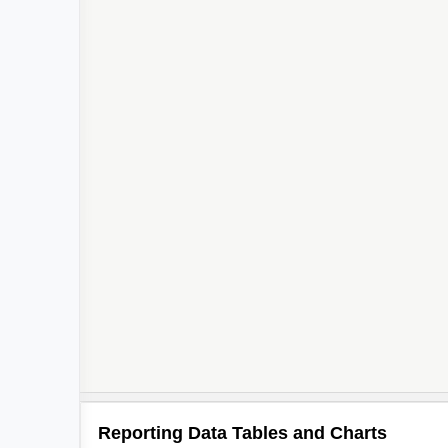
Reporting Data Tables and Charts