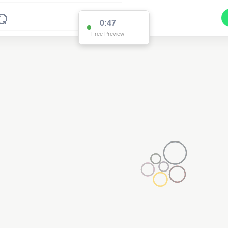
0:47
Free Preview