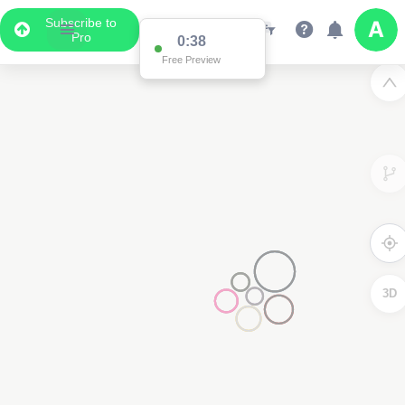
Subscribe to
Pro
Data Display
Scroll down to see the associated data below
the map
2
3D