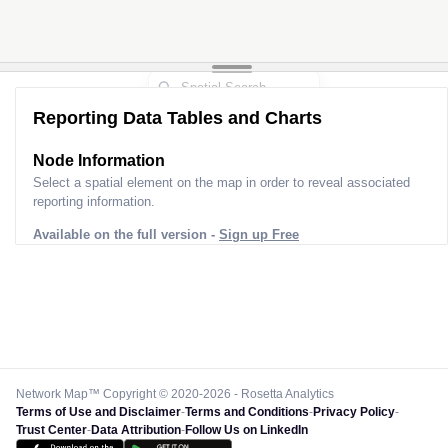
Reporting Data Tables and Charts
Node Information for
Tower FO40349
Select a spatial element on the map in order to reveal associated
reporting information.
Available on the full version -
Sign up Free
Network Map™ Copyright © 2020-2026 - Rosetta Analytics
Terms of Use and Disclaimer
-
Terms and Conditions
-
Privacy Policy
-
Trust Center
-
Data Attribution
-
Follow Us on LinkedIn