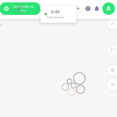
Subscribe to
Pro
0:44
Free Preview
2
2
3D