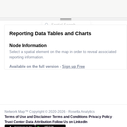
Reporting Data Tables and Charts
Node Information
Select a spatial element on the map in order to reveal associated
reporting information.
Available on the full version -
Sign up Free
Network Map™ Copyright © 2020-2026 - Rosetta Analytics
Terms of Use and Disclaimer
-
Terms and Conditions
-
Privacy Policy
-
Trust Center
-
Data Attribution
-
Follow Us on LinkedIn