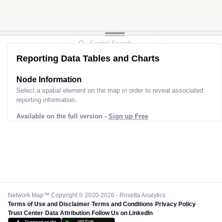
Reporting Data Tables and Charts
Node Information
Select a spatial element on the map in order to reveal associated
reporting information.
Available on the full version -
Sign up Free
Network Map™ Copyright © 2020-2026 - Rosetta Analytics
Terms of Use and Disclaimer
-
Terms and Conditions
-
Privacy Policy
-
Trust Center
-
Data Attribution
-
Follow Us on LinkedIn