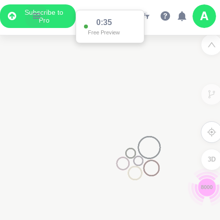
Subscribe to
Pro
0:34
Free Preview
3D