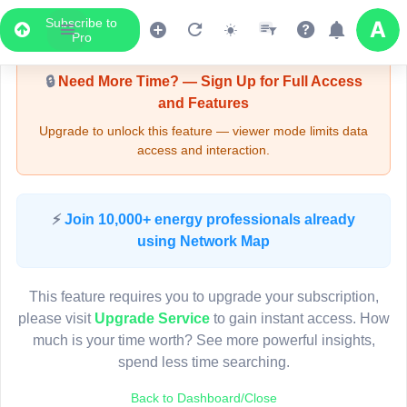
Subscribe to
Upgrade Required - Viewer Mode
Pro
🔒
Need More Time? — Sign Up for Full Access
and Features
Upgrade to unlock this feature — viewer mode limits data
access and interaction.
LIVE MAP
⚡
Join 10,000+ energy professionals already
using Network Map
Map access is gated.
This viewer session cannot load the live map right now.
This feature requires you to upgrade your subscription,
Sign in or upgrade to continue.
please visit
Upgrade Service
to gain instant access. How
much is your time worth? See more powerful insights,
spend less time searching.
Back to Dashboard/Close