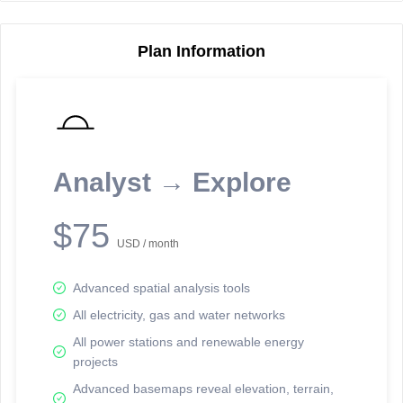
Plan Information
Reporting Data Tables and Charts
Node Information
Select a spatial element on the map in order to reveal associated
reporting information.
Analyst → Explore
Available on the full version -
Sign up Free
$75
USD / month
Advanced spatial analysis tools
All electricity, gas and water networks
All power stations and renewable energy
projects
Network Map™ Copyright © 2020-2026 - Rosetta Analytics
Advanced basemaps reveal elevation, terrain,
Terms of Use and Disclaimer
-
Terms and Conditions
-
Privacy Policy
-