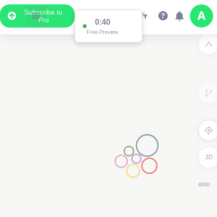
Subscribe to
Pro
0:39
Free Preview
3D