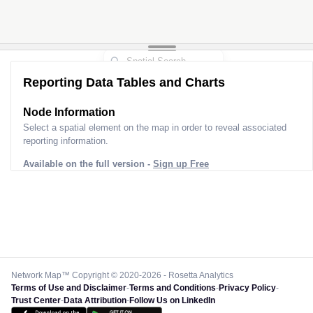
Reporting Data Tables and Charts
Node Information
Select a spatial element on the map in order to reveal associated
reporting information.
Available on the full version -
Sign up Free
Network Map™ Copyright © 2020-2026 - Rosetta Analytics
Terms of Use and Disclaimer
-
Terms and Conditions
-
Privacy Policy
-
Trust Center
-
Data Attribution
-
Follow Us on LinkedIn