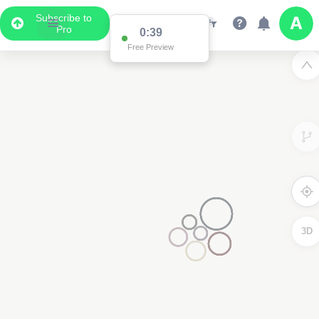
Subscribe to
Pro
0:38
Free Preview
3D