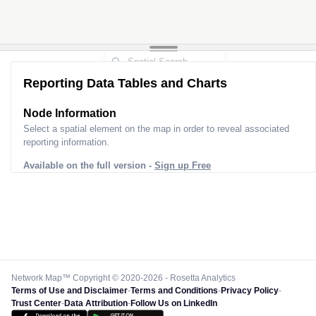
Reporting Data Tables and Charts
Node Information
Select a spatial element on the map in order to reveal associated
reporting information.
Available on the full version -
Sign up Free
Network Map™ Copyright © 2020-2026 - Rosetta Analytics
Terms of Use and Disclaimer
-
Terms and Conditions
-
Privacy Policy
-
Trust Center
-
Data Attribution
-
Follow Us on LinkedIn