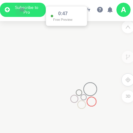
Subscribe to
Pro
0:47
Free Preview
3D