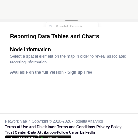
Reporting Data Tables and Charts
Node Information
Select a spatial element on the map in order to reveal associated
reporting information.
Available on the full version -
Sign up Free
Network Map™ Copyright © 2020-2026 - Rosetta Analytics
Terms of Use and Disclaimer
-
Terms and Conditions
-
Privacy Policy
-
Trust Center
-
Data Attribution
-
Follow Us on LinkedIn