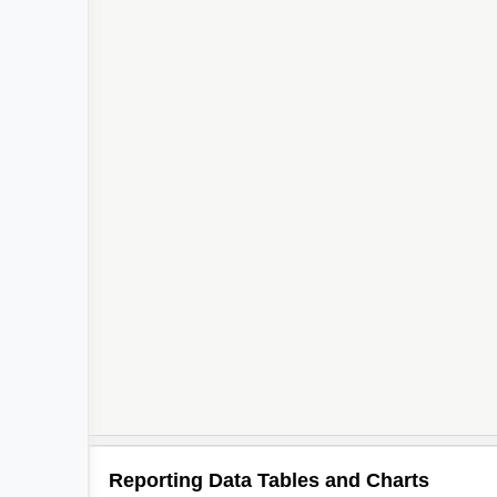
Reporting Data Tables and Charts