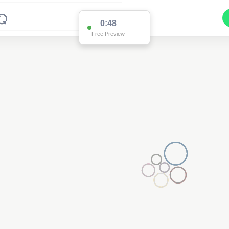
0:48
Free Preview