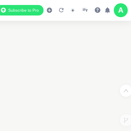
Subscribe to Pro