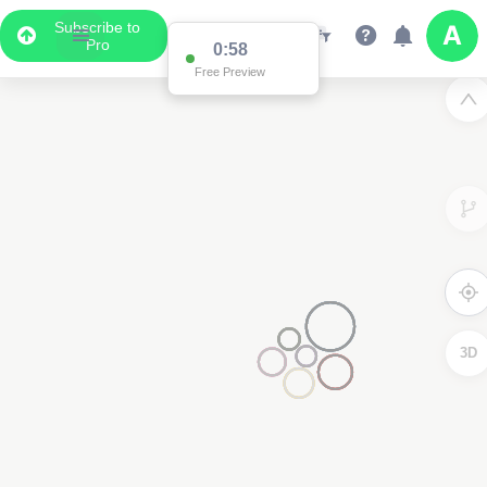
Subscribe to
Pro
0:58
Free Preview
3D