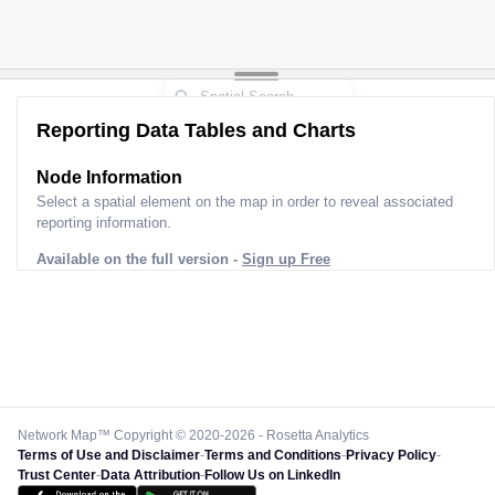
Reporting Data Tables and Charts
Node Information
Select a spatial element on the map in order to reveal associated
reporting information.
Available on the full version -
Sign up Free
Network Map™ Copyright © 2020-2026 - Rosetta Analytics
Terms of Use and Disclaimer
-
Terms and Conditions
-
Privacy Policy
-
Trust Center
-
Data Attribution
-
Follow Us on LinkedIn