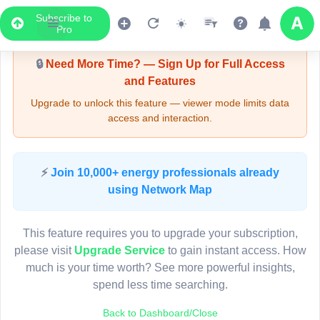
Subscribe to
Upgrade Required - Viewer Mode
Pro
🔒
Need More Time? — Sign Up for Full Access
and Features
Upgrade to unlock this feature — viewer mode limits data
access and interaction.
LIVE MAP
⚡
Join 10,000+ energy professionals already
using Network Map
Map access is gated.
This viewer session cannot load the live map right now.
This feature requires you to upgrade your subscription,
Sign in or upgrade to continue.
please visit
Upgrade Service
to gain instant access. How
much is your time worth? See more powerful insights,
spend less time searching.
Back to Dashboard/Close