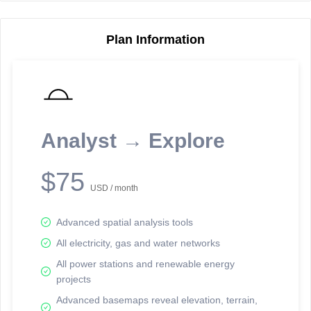
Plan Information
Reporting Data Tables and Charts
Node Information
Select a spatial element on the map in order to reveal associated
reporting information.
Analyst → Explore
Available on the full version -
Sign up Free
$75
USD / month
Advanced spatial analysis tools
All electricity, gas and water networks
All power stations and renewable energy
projects
Network Map™ Copyright © 2020-2026 - Rosetta Analytics
Advanced basemaps reveal elevation, terrain,
Terms of Use and Disclaimer
-
Terms and Conditions
-
Privacy Policy
-