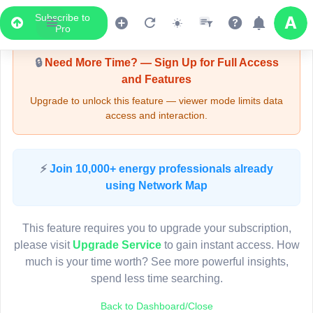
Subscribe to
3
Upgrade Required - Viewer Mode
4
Pro
3
🔒
Need More Time? — Sign Up for Full Access
3
3
and Features
Upgrade to unlock this feature — viewer mode limits data
access and interaction.
4
6
2
Pole HQ91535
(Detailed Data Below)
6
Type
⚡
Join 10,000+ energy professionals already
Quadrant
Pol
using Network Map
Site Label
H
System ID
H
3D
This feature requires you to upgrade your subscription,
Owner
A
4
please visit
Upgrade Service
to gain instant access. How
Objectid
7
much is your time worth? See more powerful insights,
Coordinates
151.552296000000
spend less time searching.
2
Back to Dashboard/Close