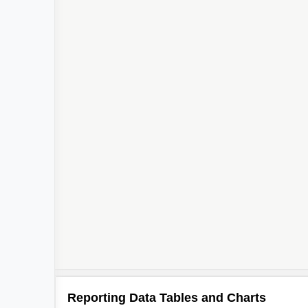
Reporting Data Tables and Charts