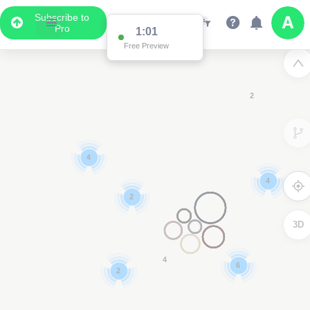
Subscribe to
Pro
1:00
Data Display
Free Preview
Scroll down to see the associated data below
the map
3
3D
3
2