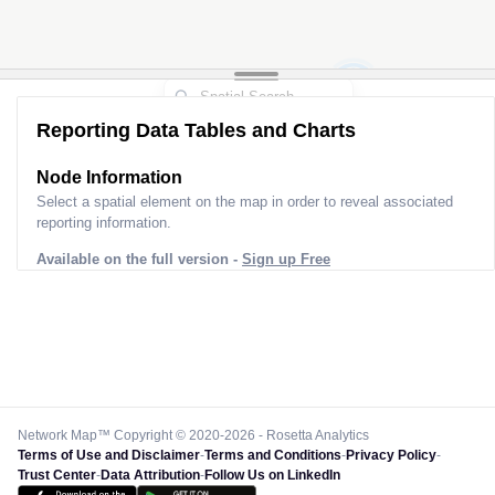
2
Reporting Data Tables and Charts
Node Information for
Pole EQ30142
Select a spatial element on the map in order to reveal associated
reporting information.
Available on the full version -
Sign up Free
Network Map™ Copyright © 2020-2026 - Rosetta Analytics
Terms of Use and Disclaimer
-
Terms and Conditions
-
Privacy Policy
-
Trust Center
-
Data Attribution
-
Follow Us on LinkedIn