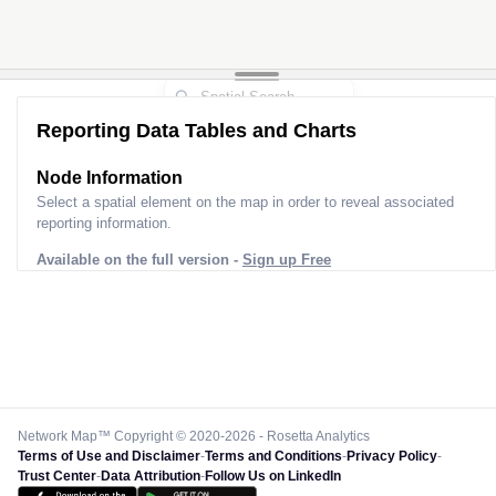
Reporting Data Tables and Charts
Node Information
Select a spatial element on the map in order to reveal associated
reporting information.
Available on the full version -
Sign up Free
Network Map™ Copyright © 2020-2026 - Rosetta Analytics
Terms of Use and Disclaimer
-
Terms and Conditions
-
Privacy Policy
-
Trust Center
-
Data Attribution
-
Follow Us on LinkedIn