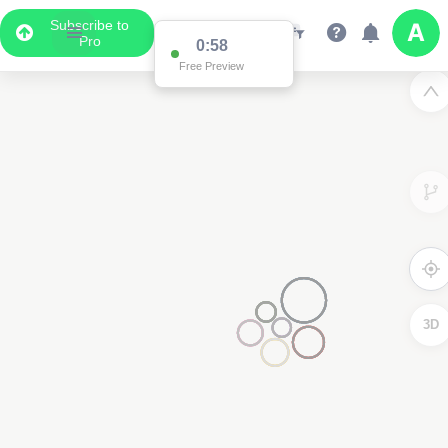
Subscribe to
Pro
0:58
Free Preview
3D