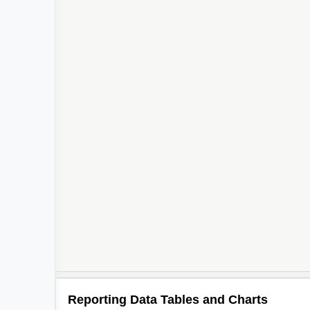
Reporting Data Tables and Charts