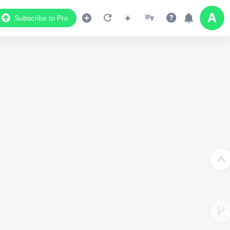
Subscribe to Pro
Data Display
Scroll down to see the associated data below
the map