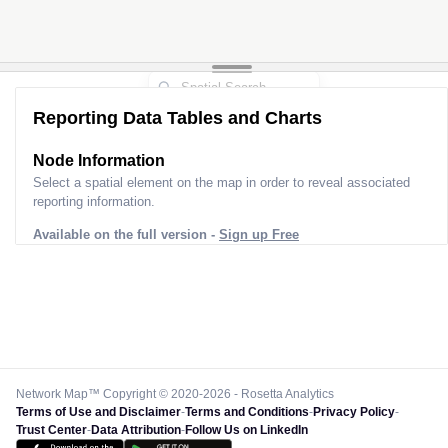
Reporting Data Tables and Charts
Node Information
Select a spatial element on the map in order to reveal associated
reporting information.
Available on the full version -
Sign up Free
Network Map™ Copyright © 2020-2026 - Rosetta Analytics
Terms of Use and Disclaimer
-
Terms and Conditions
-
Privacy Policy
-
Trust Center
-
Data Attribution
-
Follow Us on LinkedIn