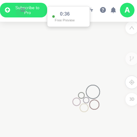
Subscribe to
Pro
0:36
Free Preview
3D