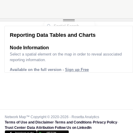
Reporting Data Tables and Charts
Node Information
Select a spatial element on the map in order to reveal associated
reporting information.
Available on the full version -
Sign up Free
Network Map™ Copyright © 2020-2026 - Rosetta Analytics
Terms of Use and Disclaimer
-
Terms and Conditions
-
Privacy Policy
-
Trust Center
-
Data Attribution
-
Follow Us on LinkedIn