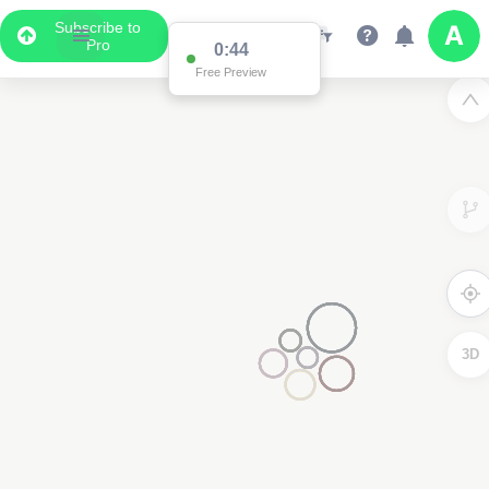
Subscribe to
Pro
0:44
Free Preview
3D