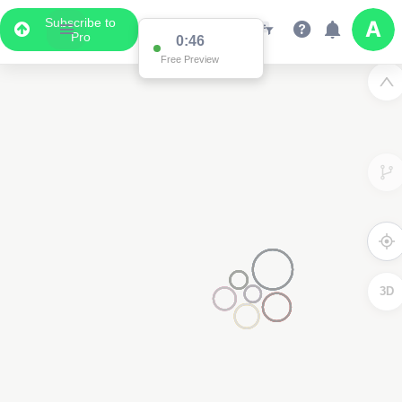
Subscribe to
Pro
0:46
Free Preview
3D