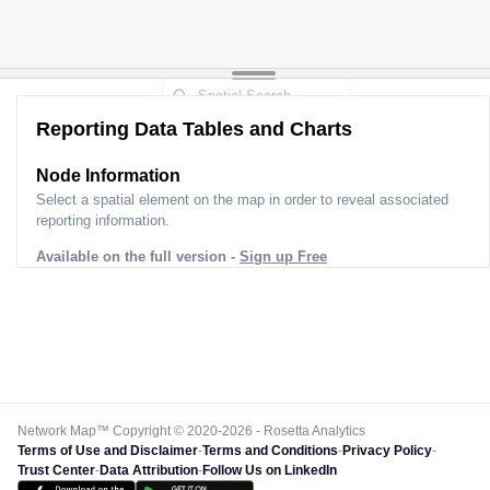
Reporting Data Tables and Charts
Node Information
Select a spatial element on the map in order to reveal associated
reporting information.
Available on the full version -
Sign up Free
Network Map™ Copyright © 2020-2026 - Rosetta Analytics
Terms of Use and Disclaimer
-
Terms and Conditions
-
Privacy Policy
-
Trust Center
-
Data Attribution
-
Follow Us on LinkedIn