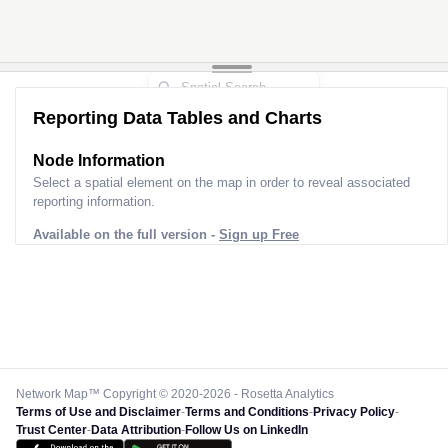
Reporting Data Tables and Charts
Node Information
Select a spatial element on the map in order to reveal associated
reporting information.
Available on the full version -
Sign up Free
Network Map™ Copyright © 2020-2026 - Rosetta Analytics
Terms of Use and Disclaimer
-
Terms and Conditions
-
Privacy Policy
-
Trust Center
-
Data Attribution
-
Follow Us on LinkedIn