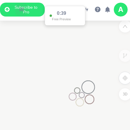
Subscribe to
Pro
0:39
Free Preview
3D