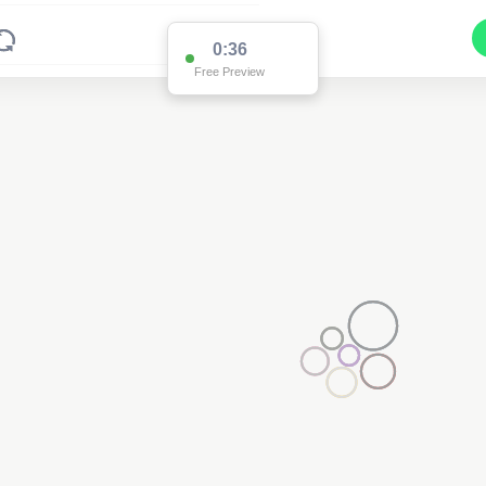
0:36
Free Preview