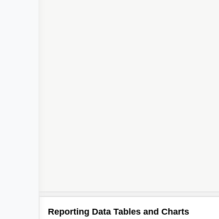
Reporting Data Tables and Charts