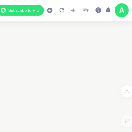
Subscribe to Pro
Data Display
Scroll down to see the associated data below
the map