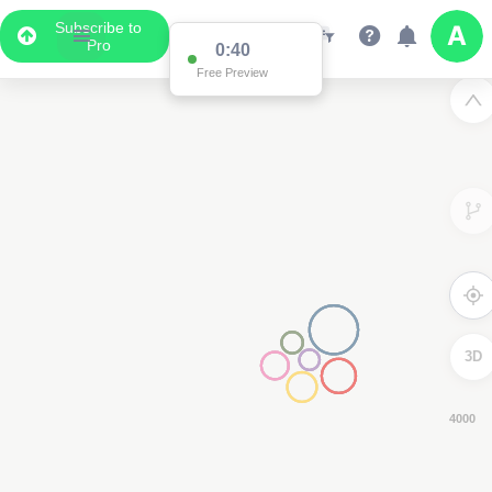
Subscribe to
Pro
0:39
Free Preview
3D