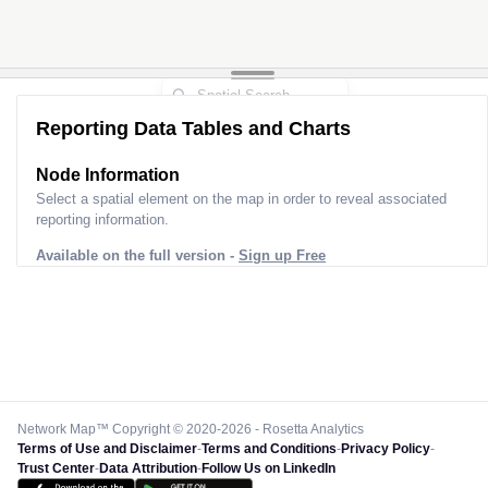
Reporting Data Tables and Charts
Node Information
Select a spatial element on the map in order to reveal associated
reporting information.
Available on the full version -
Sign up Free
Network Map™ Copyright © 2020-2026 - Rosetta Analytics
Terms of Use and Disclaimer
-
Terms and Conditions
-
Privacy Policy
-
Trust Center
-
Data Attribution
-
Follow Us on LinkedIn