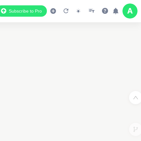
Subscribe to Pro