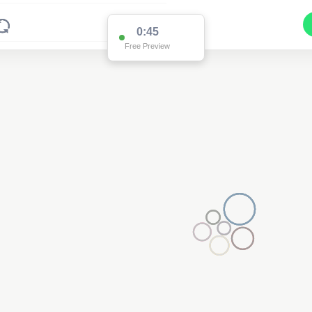
0:45
Free Preview