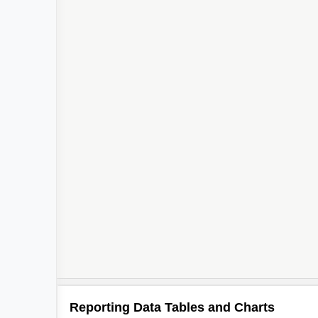
Reporting Data Tables and Charts