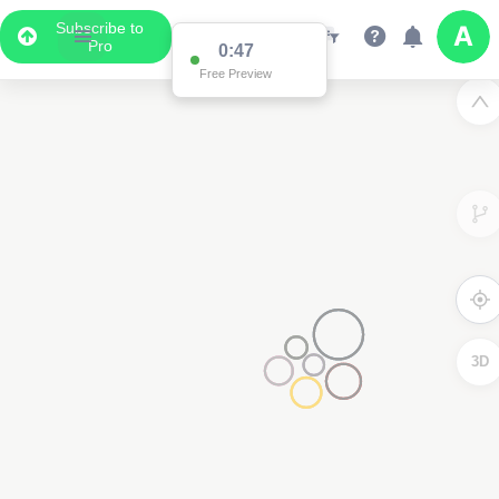
Subscribe to
Pro
0:47
Free Preview
3D