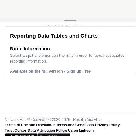
Reporting Data Tables and Charts
Node Information
Select a spatial element on the map in order to reveal associated
reporting information.
Available on the full version -
Sign up Free
Network Map™ Copyright © 2020-2026 - Rosetta Analytics
Terms of Use and Disclaimer
-
Terms and Conditions
-
Privacy Policy
-
Trust Center
-
Data Attribution
-
Follow Us on LinkedIn