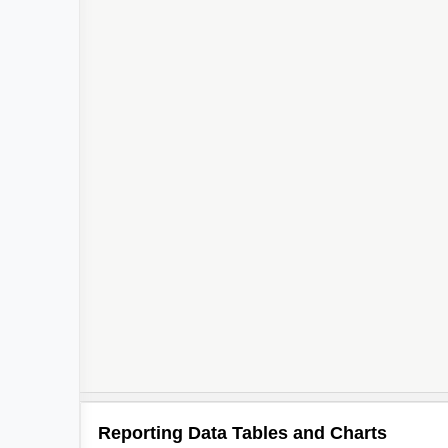
Reporting Data Tables and Charts