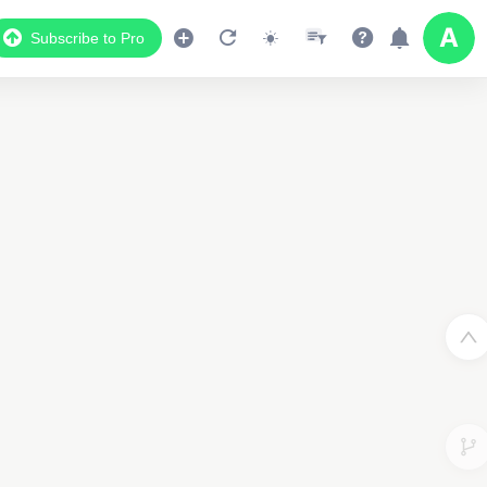
Subscribe to Pro