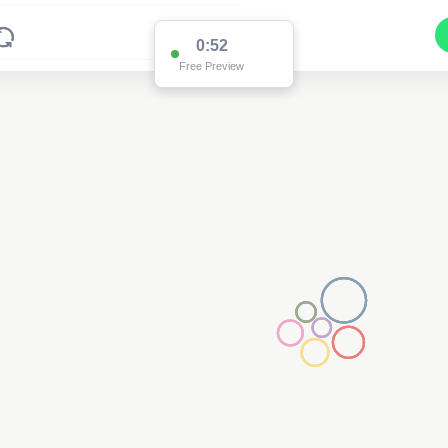
0:52
Free Preview