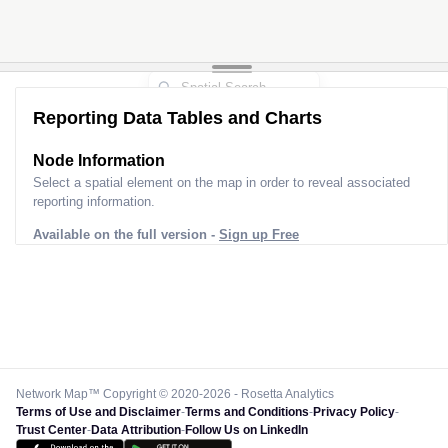
Reporting Data Tables and Charts
Node Information
Select a spatial element on the map in order to reveal associated
reporting information.
Available on the full version -
Sign up Free
Network Map™ Copyright © 2020-2026 - Rosetta Analytics
Terms of Use and Disclaimer
-
Terms and Conditions
-
Privacy Policy
-
Trust Center
-
Data Attribution
-
Follow Us on LinkedIn