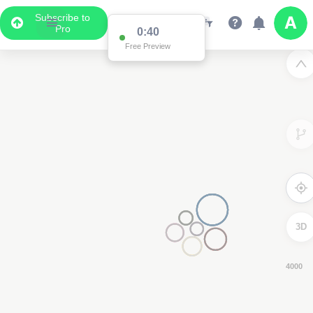
Subscribe to
Pro
0:39
Free Preview
3D